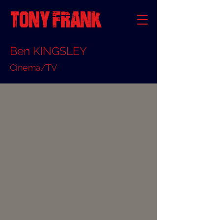
Ben KINGSLEY
Cinema/TV