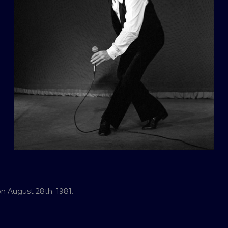
n August 28th, 1981.