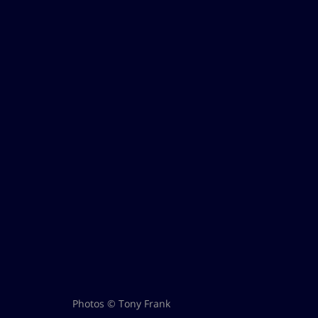
Photos © Tony Frank