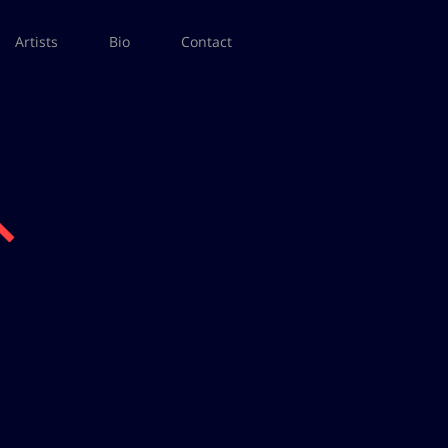
Artists
Bio
Contact