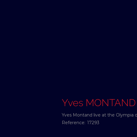
Yves MONTAND
Yves Montand live at the Olympia o
Reference:
17293