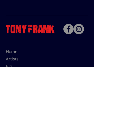
Home
Artists
Bio
Contact
Contact for uses,
press and editions prices:
francoise@tonyfrank.fr
© Tony Frank 2021 -
Design &