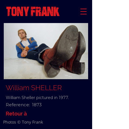
William SHELLER
William Sheller pictured in 1977.
Reference:
1873
Retour à
Photos © Tony Frank