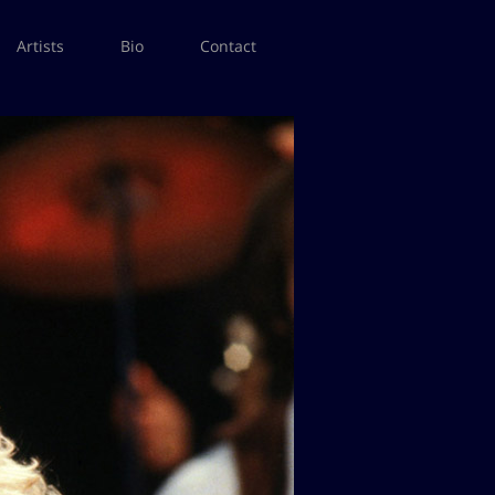
Artists
Bio
Contact