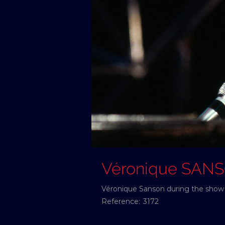
Véronique SAN
Véronique Sanson during the show 
Reference:
3172