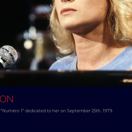
SON
"Numéro 1" dedicated to her on September 25th, 1979.