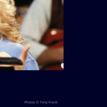
Photos © Tony Frank