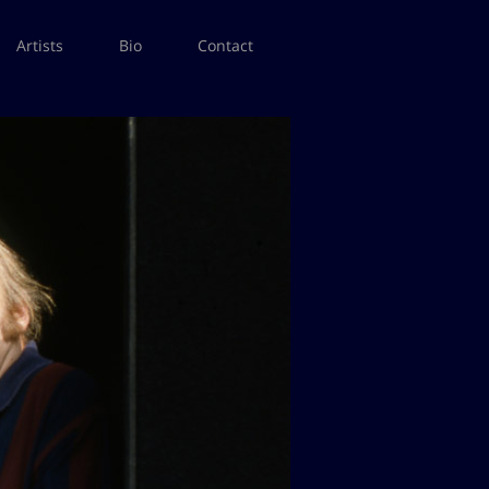
Artists
Bio
Contact