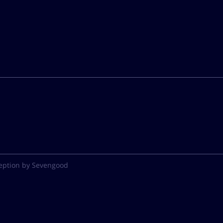
eption by Sevengood