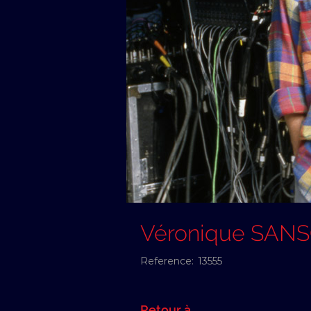
Véronique SAN
Reference:
13555
Retour à