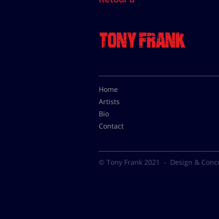
Home
Artists
Bio
Contact
© Tony Frank 2021 -
Design & Conc