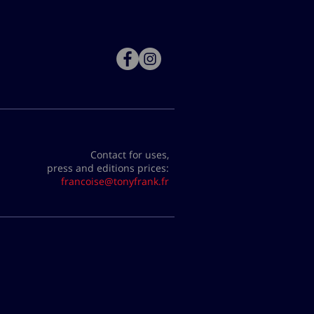
Contact for uses,
press and editions prices:
francoise@tonyfrank.fr