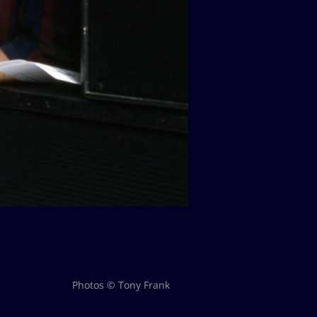
Photos © Tony Frank