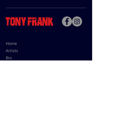
Home
Artists
Bio
Contact
Contact for uses,
press and editions prices:
francoise@tonyfrank.fr
© Tony Frank 2021 -
Design &
Conception by Sevengood