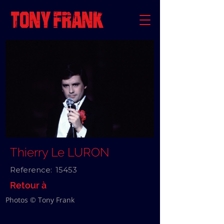
Thierry Le LURON
Reference:
15453
Retour à
Photos © Tony Frank