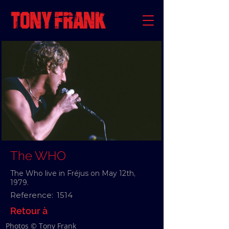
The WHO
The Who live in Fréjus on May 12th,
1979.
Reference:
1514
Retour à
Photos © Tony Frank