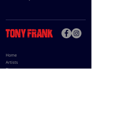
Home
Artists
Bio
Contact
Contact for uses,
press and editions prices:
francoise@tonyfrank.fr