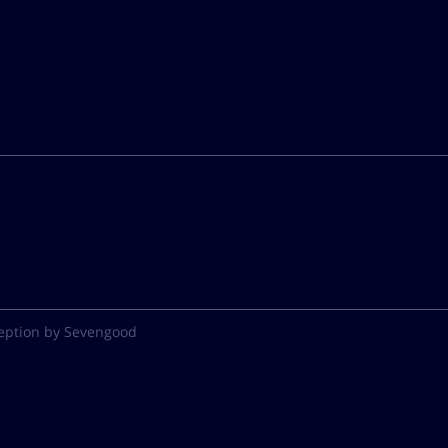
eption by Sevengood