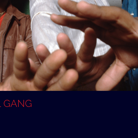
L GANG