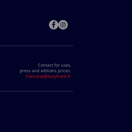
Contact for uses,
press and editions prices:
francoise@tonyfrank.fr