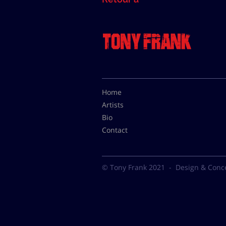
Home
Artists
Bio
Contact
© Tony Frank 2021 -
Design & Conc