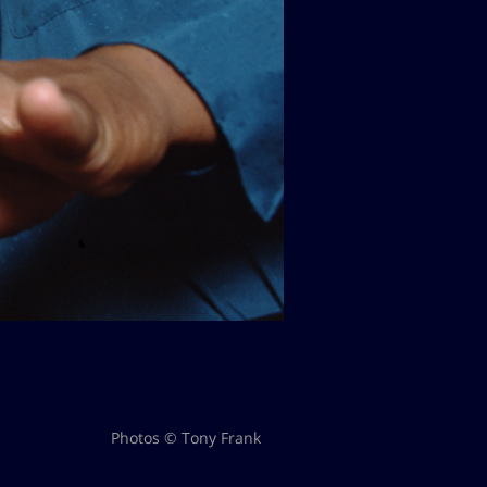
Photos © Tony Frank