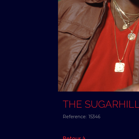
THE SUGARHIL
Reference:
15346
Retour à