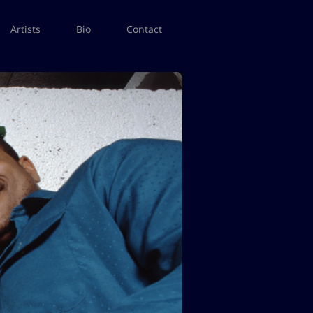
Artists
Bio
Contact