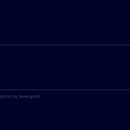
eption by Sevengood