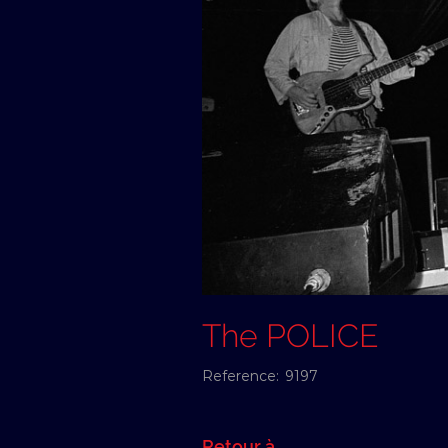
The POLICE
Reference:
9197
Retour à