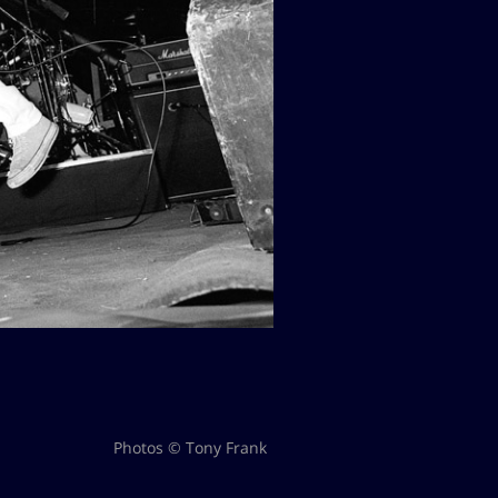
Photos © Tony Frank