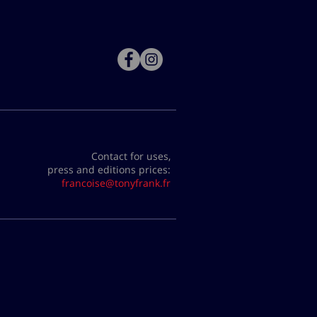
Contact for uses,
press and editions prices:
francoise@tonyfrank.fr