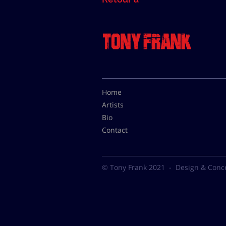
Home
Artists
Bio
Contact
© Tony Frank 2021 -
Design & Conc