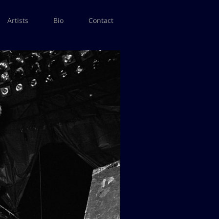
Artists
Bio
Contact