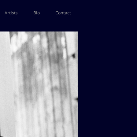
Artists
Bio
Contact