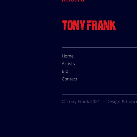
Home
Artists
Bio
Contact
© Tony Frank 2021 -
Design & Conc