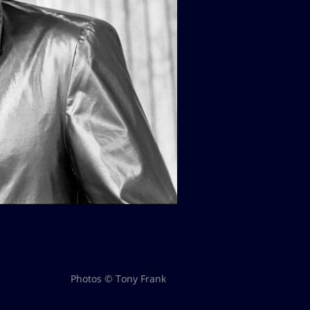
Photos © Tony Frank