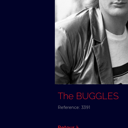
The BUGGLES
Reference:
3391
Retour à