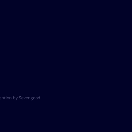
eption by Sevengood