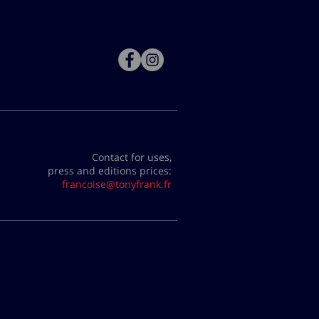
Contact for uses,
press and editions prices:
francoise@tonyfrank.fr