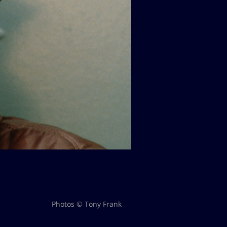
Photos © Tony Frank