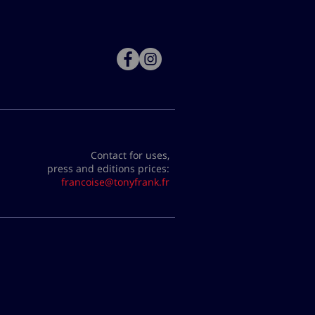
Contact for uses,
press and editions prices:
francoise@tonyfrank.fr