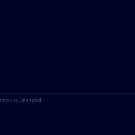
eption by Sevengood