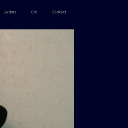
Artists
Bio
Contact