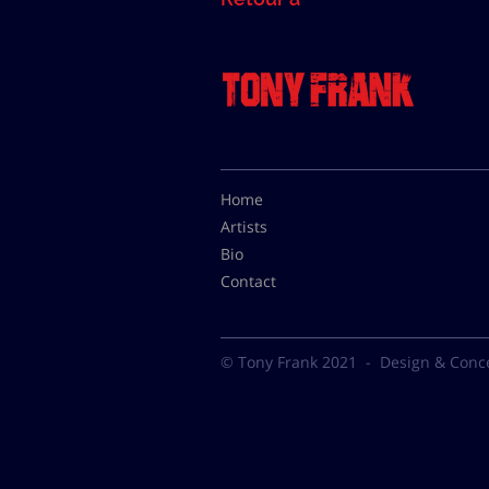
Home
Artists
Bio
Contact
© Tony Frank 2021 -
Design & Conc