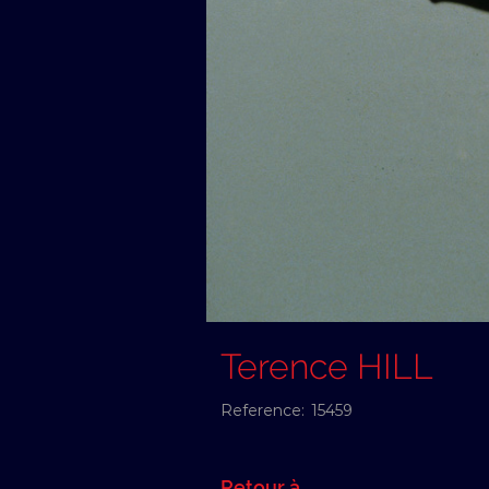
Terence HILL
Reference:
15459
Retour à