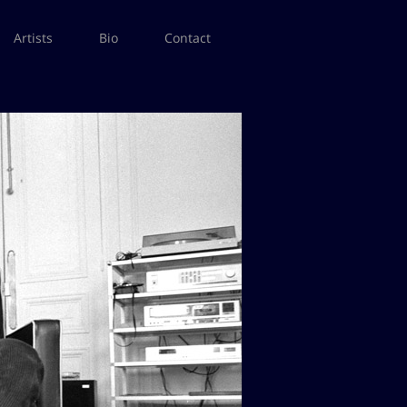
Artists
Bio
Contact