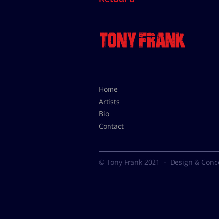
Home
Artists
Bio
Contact
© Tony Frank 2021 -
Design & Conc