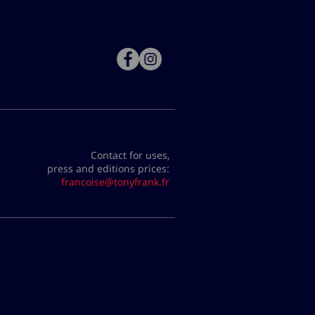
Contact for uses,
press and editions prices:
francoise@tonyfrank.fr