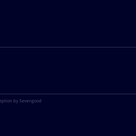
eption by Sevengood