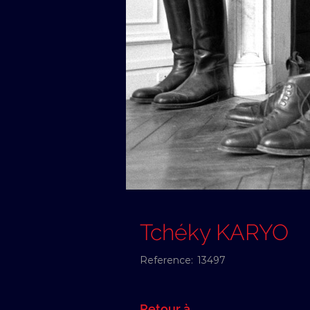
Tchéky KARYO
Reference:
13497
Retour à