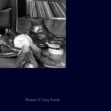
Photos © Tony Frank