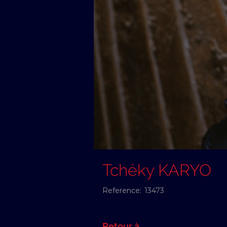
Tchéky KARYO
Reference:
13473
Retour à