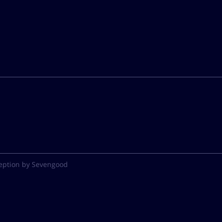
eption by Sevengood