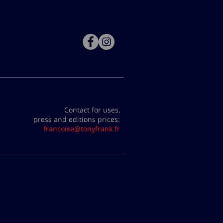
Contact for uses,
press and editions prices:
francoise@tonyfrank.fr