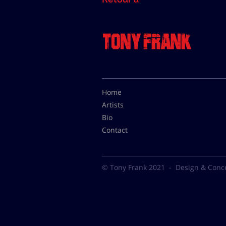
Home
Artists
Bio
Contact
© Tony Frank 2021 -
Design & Conc