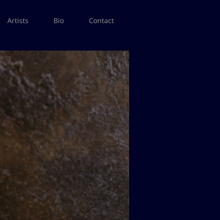
Artists
Bio
Contact