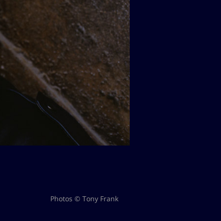
Photos © Tony Frank