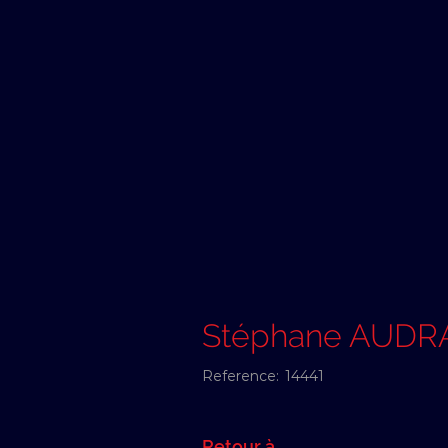
Stéphane AUDR
Reference:
14441
Retour à