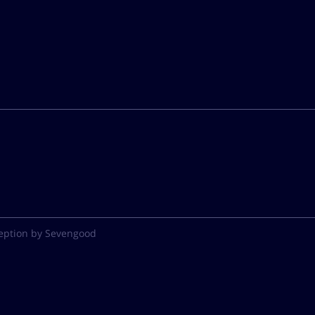
eption by Sevengood