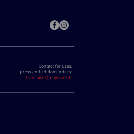
Contact for uses,
press and editions prices:
francoise@tonyfrank.fr