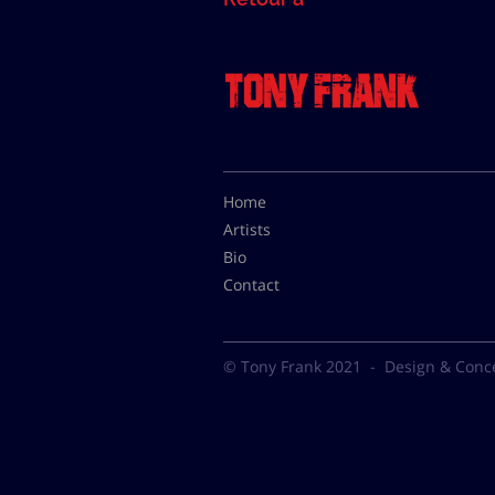
Home
Artists
Bio
Contact
© Tony Frank 2021 -
Design & Conc