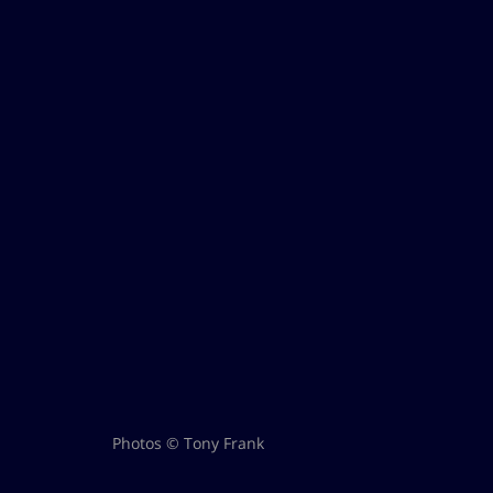
Photos © Tony Frank