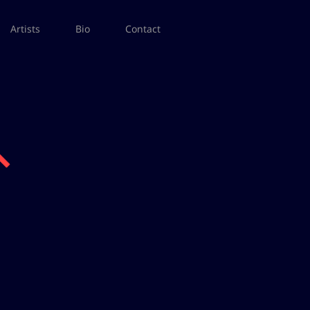
Artists
Bio
Contact