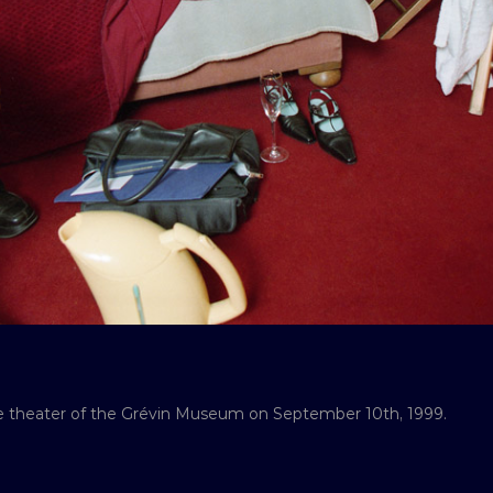
he theater of the Grévin Museum on September 10th, 1999.