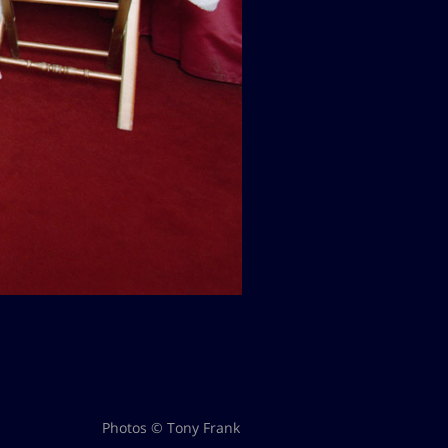
Photos © Tony Frank