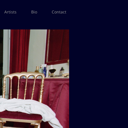
Artists
Bio
Contact