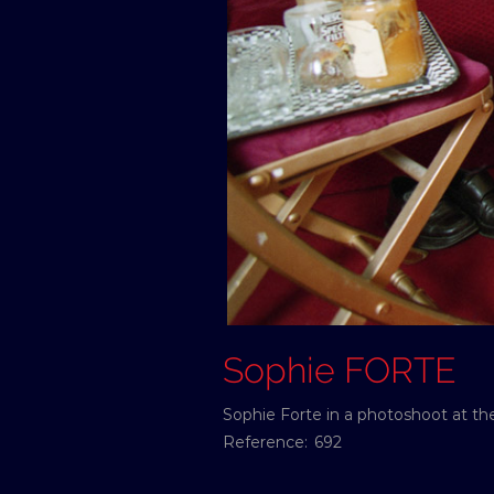
Sophie FORTE
Sophie Forte in a photoshoot at t
Reference:
692