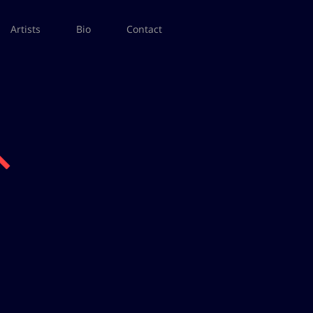
Artists
Bio
Contact