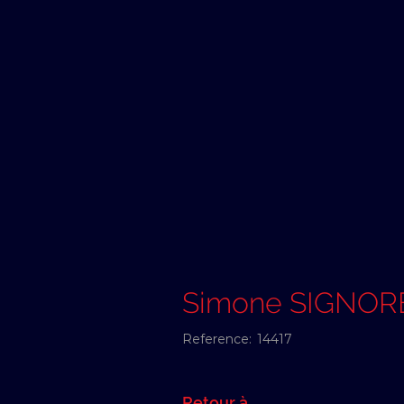
Simone SIGNOR
Reference:
14417
Retour à