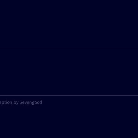
eption by Sevengood