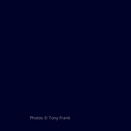
Photos © Tony Frank