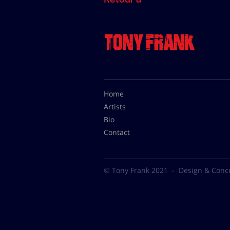
Home
Artists
Bio
Contact
© Tony Frank 2021 -
Design & Conc