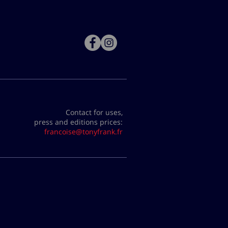
Contact for uses,
press and editions prices:
francoise@tonyfrank.fr