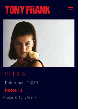
SHEILA
Reference:
14050
Retour à
Photos © Tony Frank