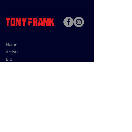
Home
Artists
Bio
Contact
Contact for uses,
press and editions prices:
francoise@tonyfrank.fr
© Tony Frank 2021 -
Design &
Conception by Sevengood