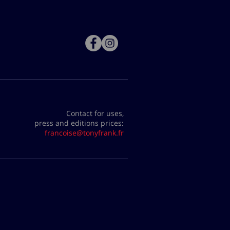
Contact for uses,
press and editions prices:
francoise@tonyfrank.fr