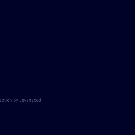
eption by Sevengood