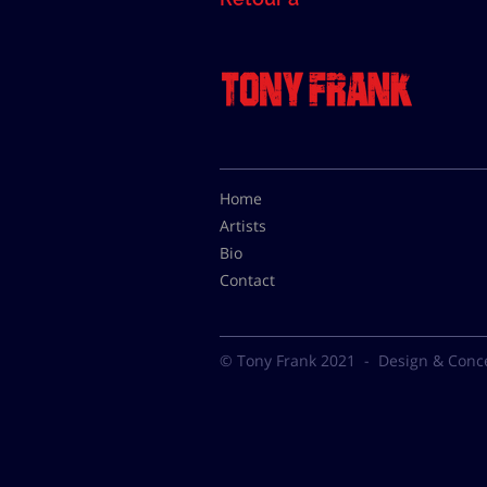
Home
Artists
Bio
Contact
© Tony Frank 2021 -
Design & Conc