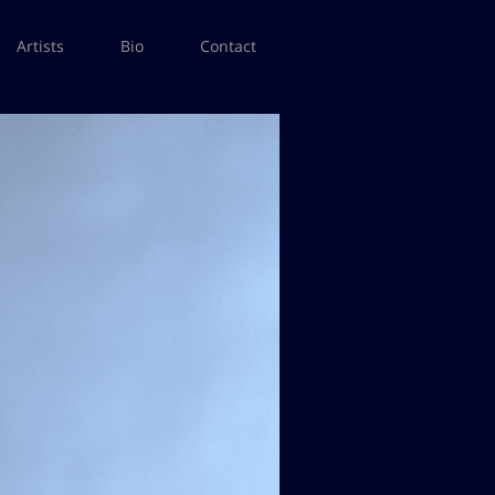
Artists
Bio
Contact