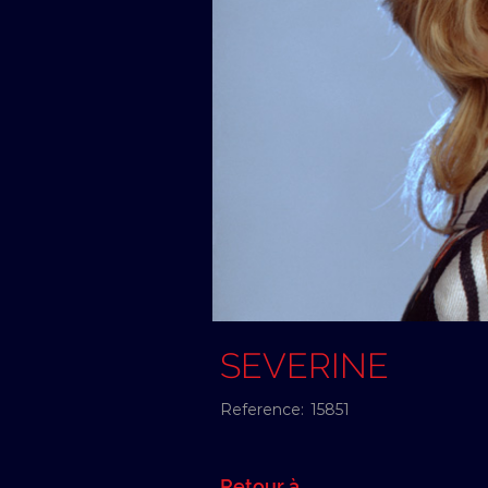
SEVERINE
Reference:
15851
Retour à