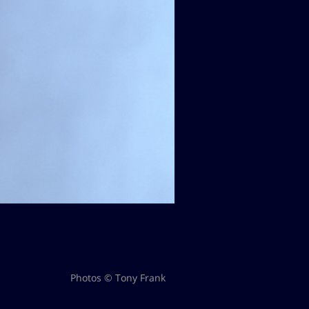
Photos © Tony Frank