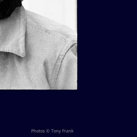
Photos © Tony Frank