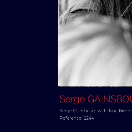
Serge GAINSB
Serge Gainsbourg with Jane Birkin 
Reference:
2244