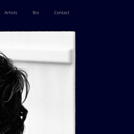
Artists
Bio
Contact