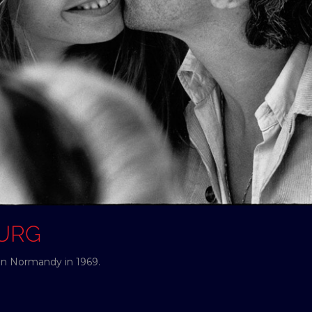
OURG
in Normandy in 1969.