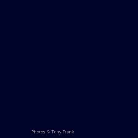
Photos © Tony Frank