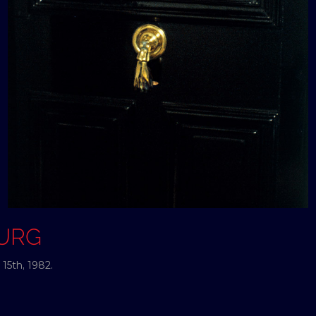
OURG
15th, 1982.