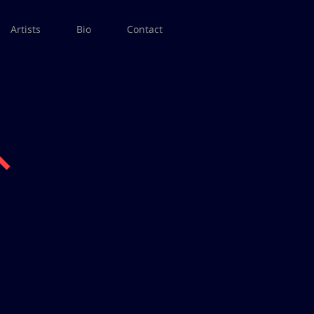
Artists
Bio
Contact