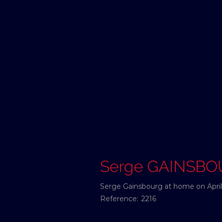
Serge GAINSB
Serge Gainsbourg at home on April 
Reference:
2216