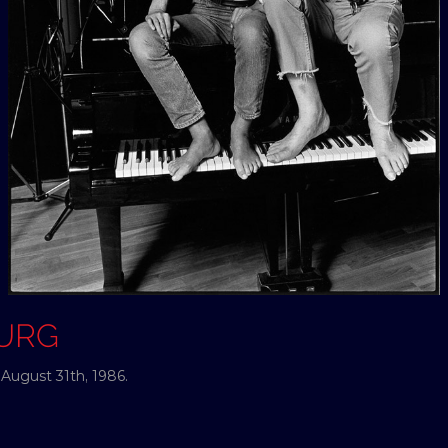
OURG
ugust 31th, 1986.