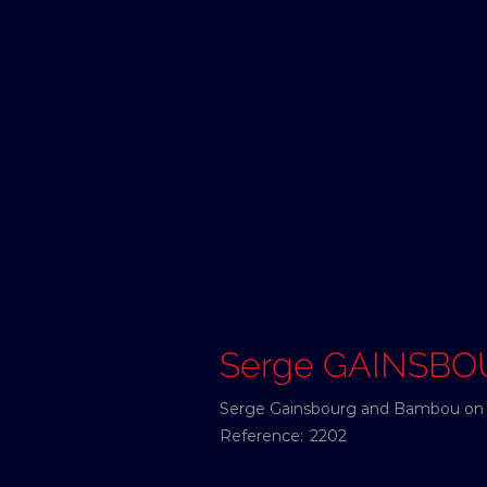
Serge GAINSB
Serge Gainsbourg and Bambou on A
Reference:
2202