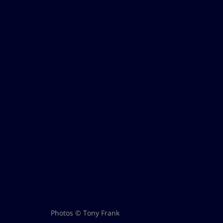
Photos © Tony Frank