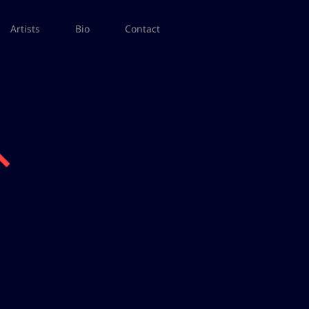
Artists
Bio
Contact