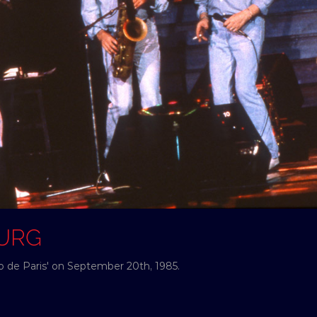
OURG
no de Paris' on September 20th, 1985.