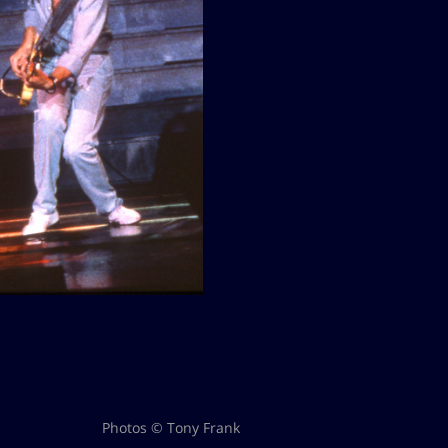
Photos © Tony Frank