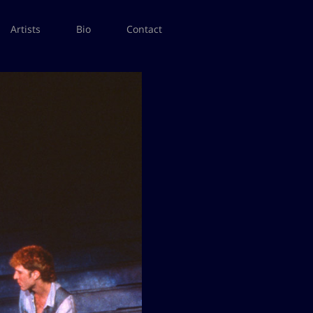
Artists
Bio
Contact