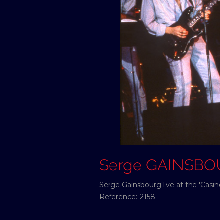
Serge GAINSB
Serge Gainsbourg live at the 'Casi
Reference:
2158