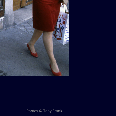
Photos © Tony Frank