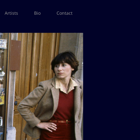
Artists
Bio
Contact