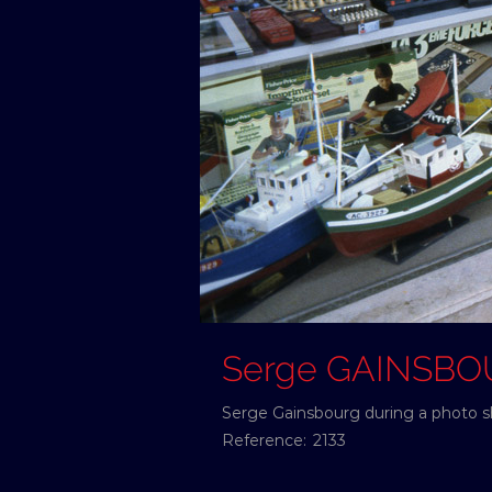
Serge GAINSB
Serge Gainsbourg during a photo sho
Reference:
2133