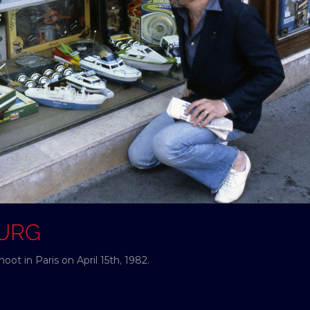
OURG
ot in Paris on April 15th, 1982.