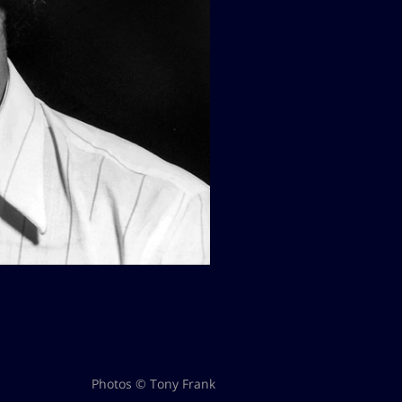
Photos © Tony Frank