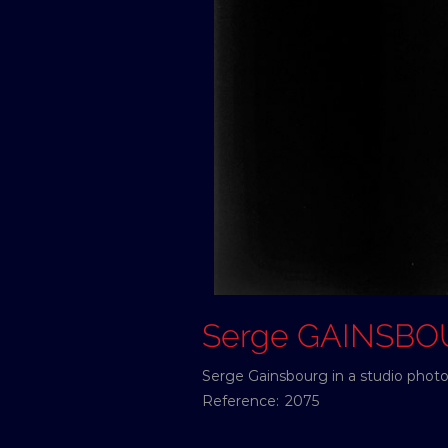
Serge GAINSB
Serge Gainsbourg in a studio photo 
Reference:
2075