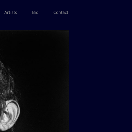
Artists
Bio
Contact