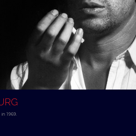
OURG
in 1969.