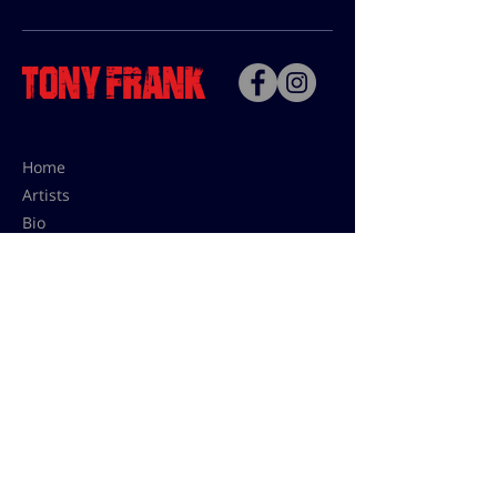
Home
Artists
Bio
Contact
Contact for uses,
press and editions prices:
francoise@tonyfrank.fr
© Tony Frank 2021 -
Design &
Conception by Sevengood