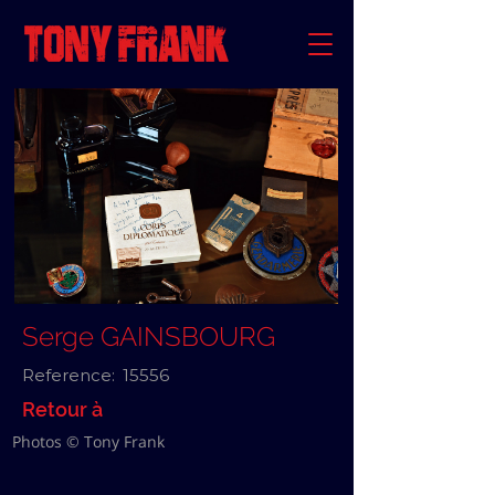
Serge GAINSBOURG
Reference:
15556
Retour à
Photos © Tony Frank