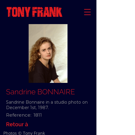
Sandrine BONNAIRE
Sandrine Bonnaire in a studio photo on
December 1st, 1987.
Reference:
1811
Retour à
Photos © Tony Frank