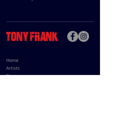
Home
Artists
Bio
Contact
Contact for uses,
press and editions prices:
francoise@tonyfrank.fr