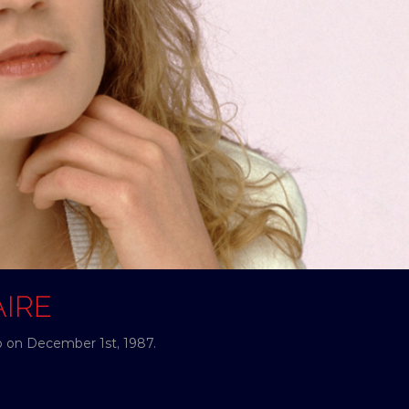
AIRE
o on December 1st, 1987.