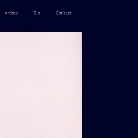
Artists
Bio
Contact