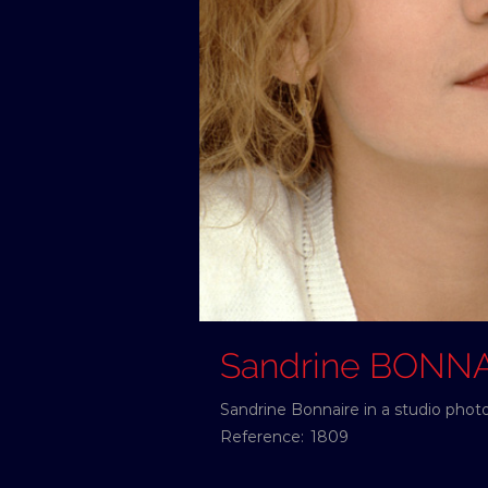
Sandrine BONN
Sandrine Bonnaire in a studio phot
Reference:
1809