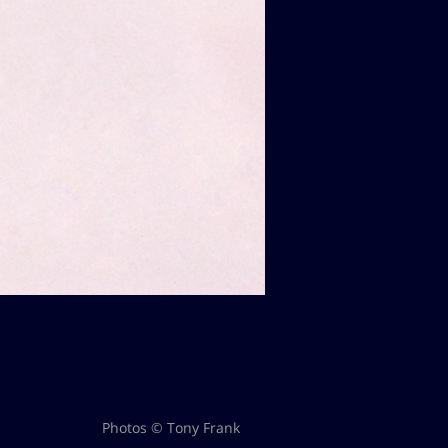
Photos © Tony Frank