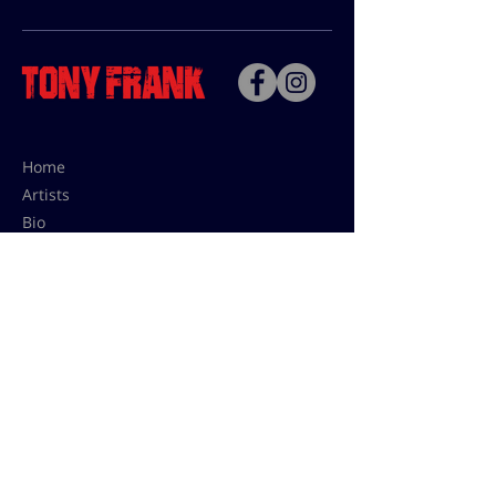
Home
Artists
Bio
Contact
Contact for uses,
press and editions prices:
francoise@tonyfrank.fr
© Tony Frank 2021 -
Design &
Conception by Sevengood