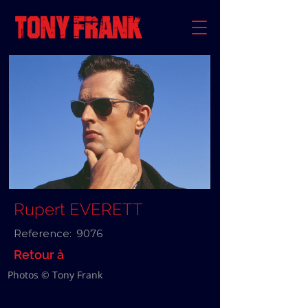
Rupert EVERETT
Reference:
9076
Retour à
Photos © Tony Frank