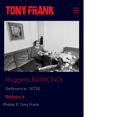
Ruggero RAIMONDI
Reference:
16726
Retour à
Photos © Tony Frank