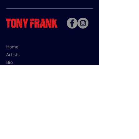
Home
Artists
Bio
Contact
Contact for uses,
press and editions prices:
francoise@tonyfrank.fr
© Tony Frank 2021 -
Design &
Conception by Sevengood