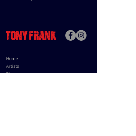
Home
Artists
Bio
Contact
Contact for uses,
press and editions prices:
francoise@tonyfrank.fr