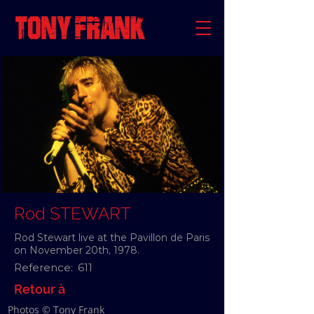
Rod STEWART
Rod Stewart live at the Pavillon de Paris
on November 20th, 1978.
Reference:
611
Retour à
Photos © Tony Frank