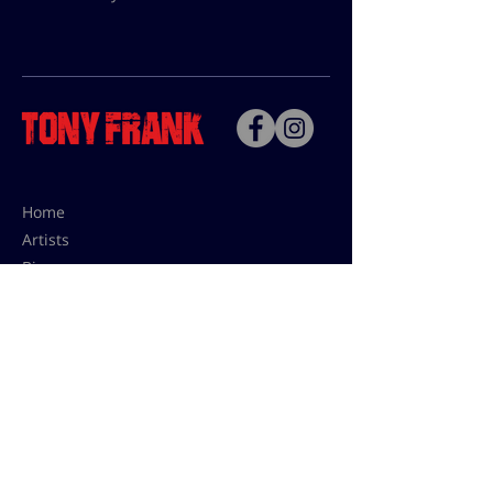
Home
Artists
Bio
Contact
Contact for uses,
press and editions prices:
francoise@tonyfrank.fr