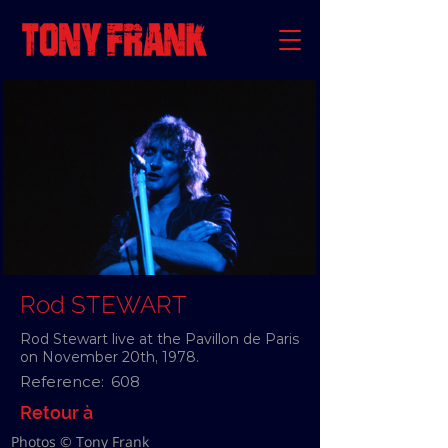
Rod STEWART
Rod Stewart live at the Pavillon de Paris
on November 20th, 1978.
Reference:
608
Retour à
Photos © Tony Frank