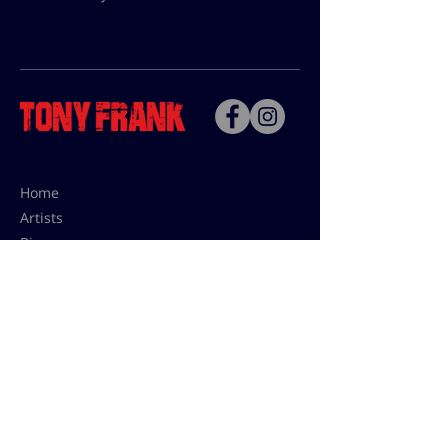
Home
Artists
Bio
Contact
Contact for uses,
press and editions prices:
francoise@tonyfrank.fr