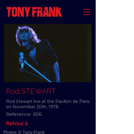
Rod STEWART
Rod Stewart live at the Pavillon de Paris
on November 20th, 1978.
Reference:
606
Retour à
Photos © Tony Frank