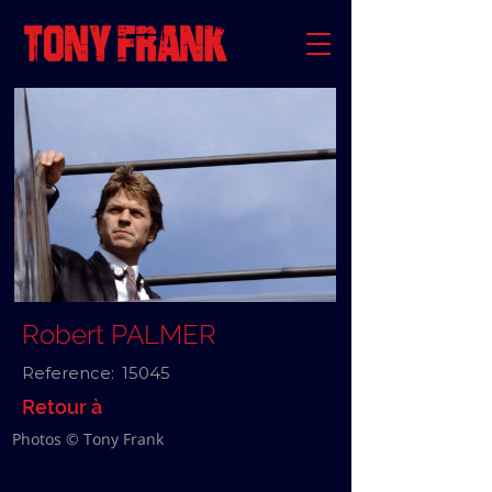
Robert PALMER
Reference:
15045
Retour à
Photos © Tony Frank