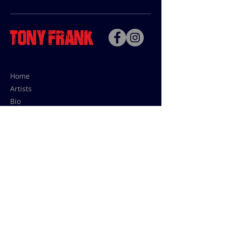
Home
Artists
Bio
Contact
Contact for uses,
press and editions prices:
francoise@tonyfrank.fr
© Tony Frank 2021 -
Design &
Conception by Sevengood