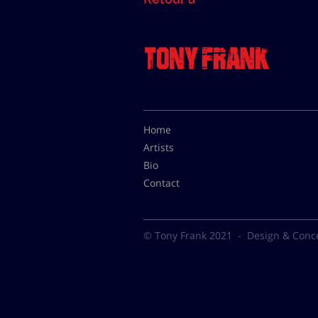
Home
Artists
Bio
Contact
© Tony Frank 2021 -
Design & Conc