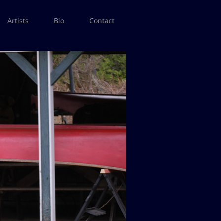
Artists
Bio
Contact