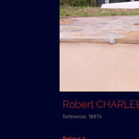
Robert CHARLE
Reference:
18874
Retour à