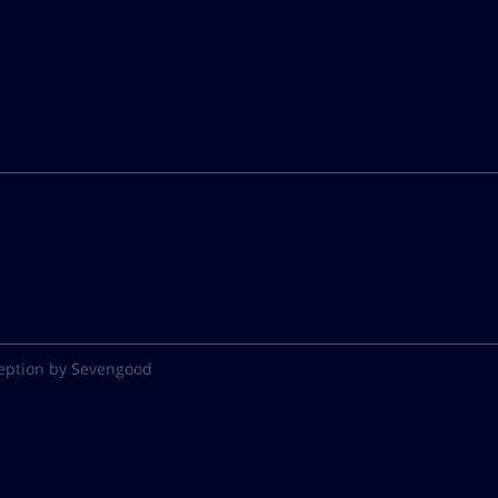
eption by Sevengood