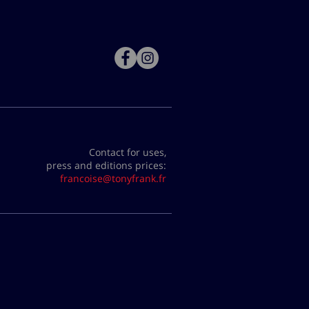
Contact for uses,
press and editions prices:
francoise@tonyfrank.fr