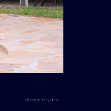
Photos © Tony Frank