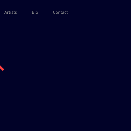
Artists
Bio
Contact