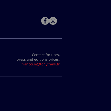
Contact for uses,
press and editions prices:
francoise@tonyfrank.fr