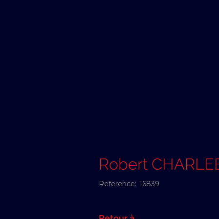
Robert CHARLE
Reference:
16839
Retour à