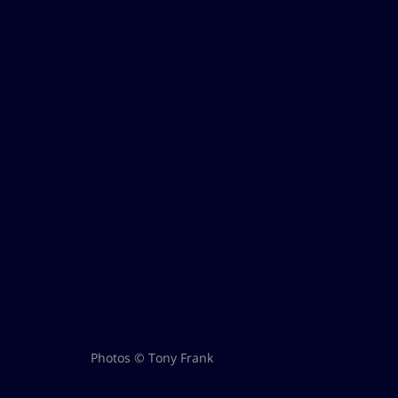
Photos © Tony Frank