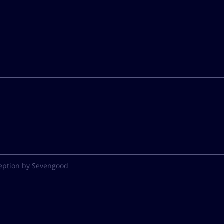
eption by Sevengood