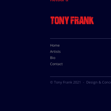
Home
Artists
Bio
Contact
© Tony Frank 2021 -
Design & Conc