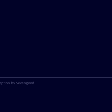
eption by Sevengood