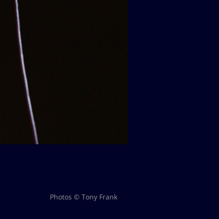
Photos © Tony Frank