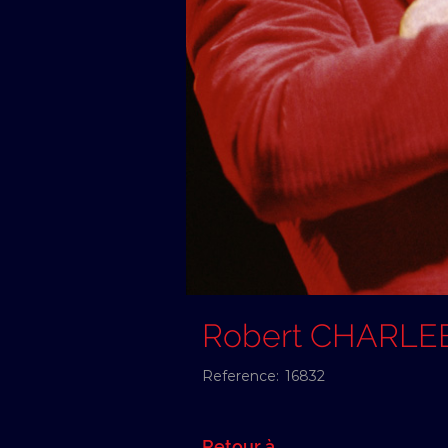
Robert CHARLE
Reference:
16832
Retour à