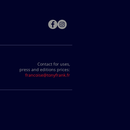
Contact for uses,
press and editions prices:
francoise@tonyfrank.fr