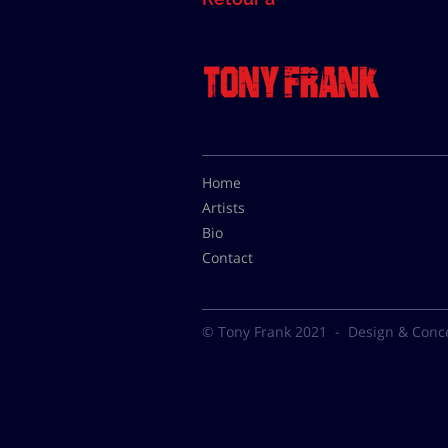
Home
Artists
Bio
Contact
© Tony Frank 2021 -
Design & Conc