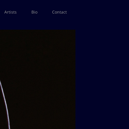
Artists
Bio
Contact