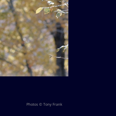
Photos © Tony Frank