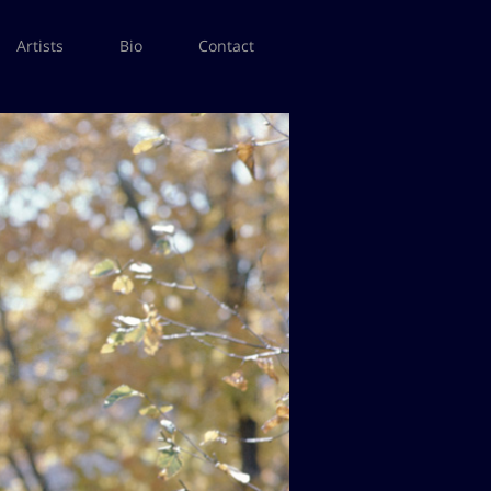
Artists
Bio
Contact