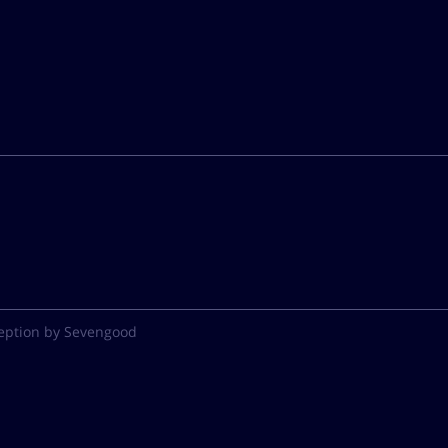
eption by Sevengood