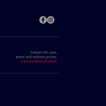
Contact for uses,
press and editions prices:
francoise@tonyfrank.fr