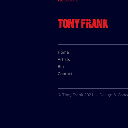
Home
Artists
Bio
Contact
© Tony Frank 2021 -
Design & Conc