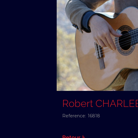
Robert CHARLE
Reference:
16818
Retour à