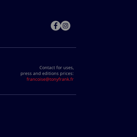
Contact for uses,
press and editions prices:
francoise@tonyfrank.fr