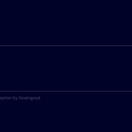
eption by Sevengood