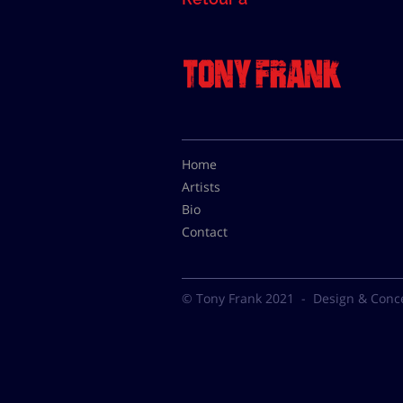
Home
Artists
Bio
Contact
© Tony Frank 2021 -
Design & Conc