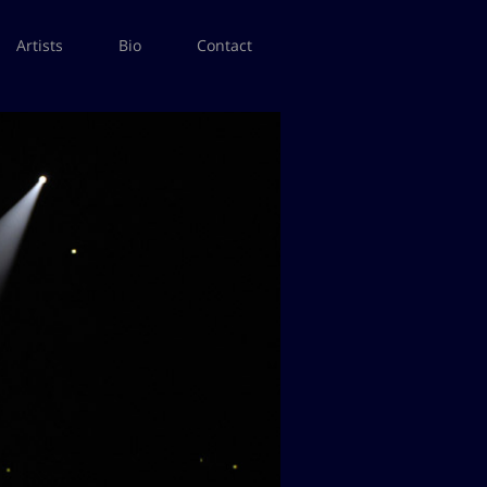
Artists
Bio
Contact