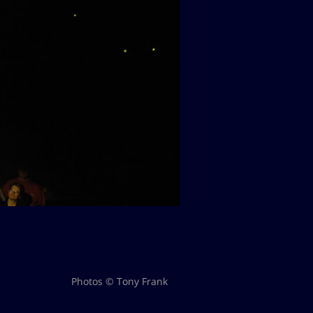
Photos © Tony Frank