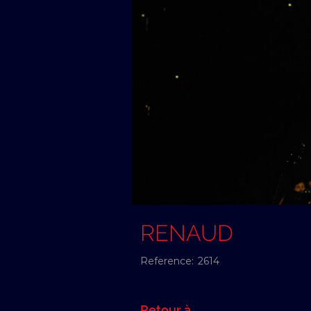
RENAUD
Reference:
2614
Retour à