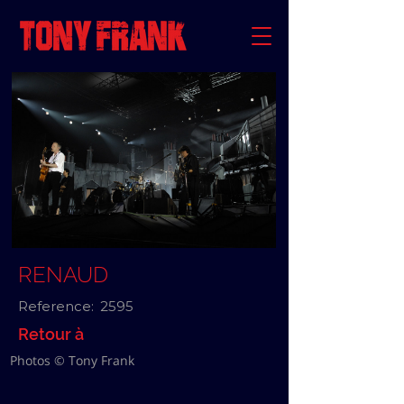
RENAUD
Reference:
2595
Retour à
Photos © Tony Frank