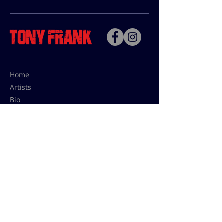
Home
Artists
Bio
Contact
Contact for uses,
press and editions prices:
francoise@tonyfrank.fr
© Tony Frank 2021 -
Design &
Conception by Sevengood