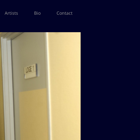
Artists
Bio
Contact