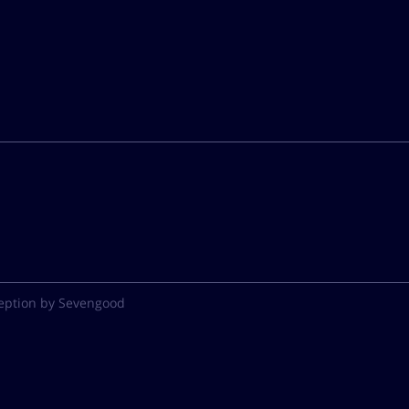
eption by Sevengood