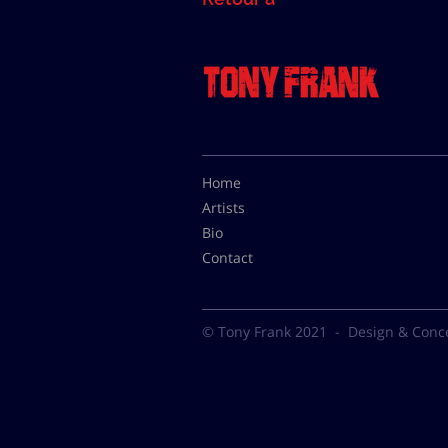
Home
Artists
Bio
Contact
© Tony Frank 2021 -
Design & Conc