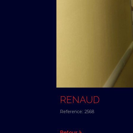
RENAUD
Reference:
2568
Retour à