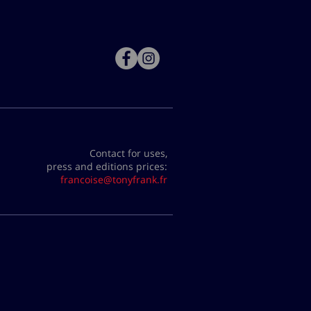
Contact for uses,
press and editions prices:
francoise@tonyfrank.fr