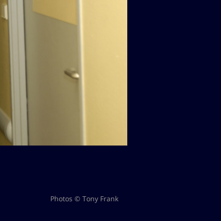
Photos © Tony Frank