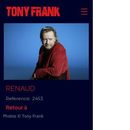
RENAUD
Reference:
2453
Retour à
Photos © Tony Frank