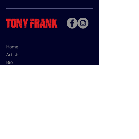
Home
Artists
Bio
Contact
Contact for uses,
press and editions prices:
francoise@tonyfrank.fr
© Tony Frank 2021 -
Design &
Conception by Sevengood