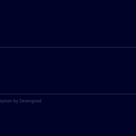
eption by Sevengood