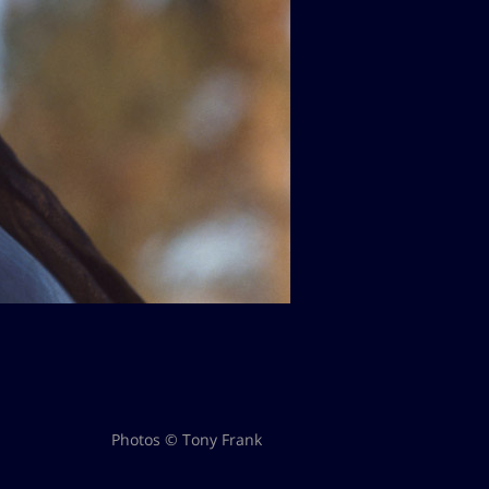
Photos © Tony Frank