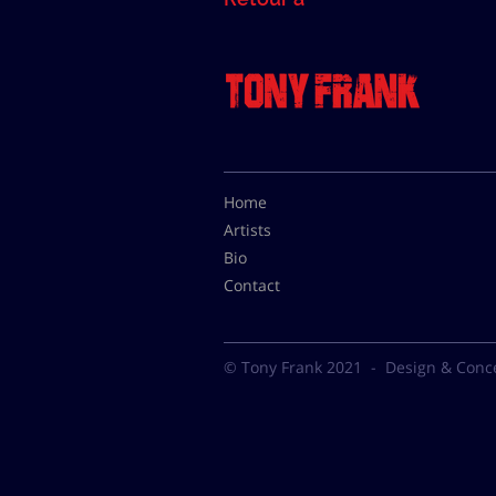
Home
Artists
Bio
Contact
© Tony Frank 2021 -
Design & Conc