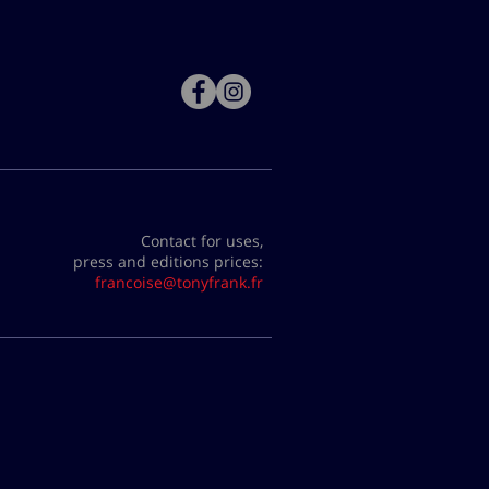
Contact for uses,
press and editions prices:
francoise@tonyfrank.fr