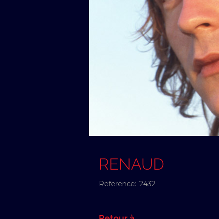
RENAUD
Reference:
2432
Retour à