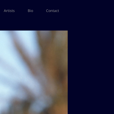
Artists
Bio
Contact