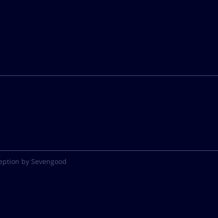
eption by Sevengood