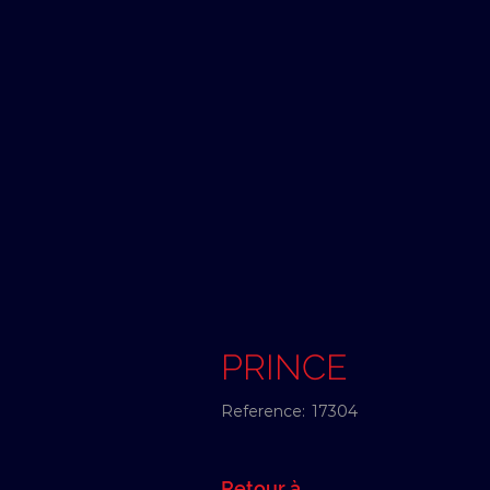
PRINCE
Reference:
17304
Retour à