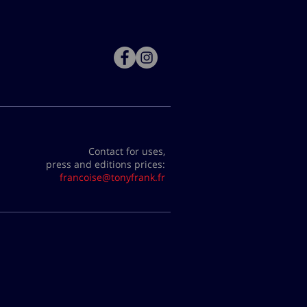
Contact for uses,
press and editions prices:
francoise@tonyfrank.fr