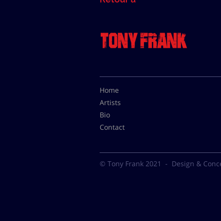
Home
Artists
Bio
Contact
© Tony Frank 2021 -
Design & Conc