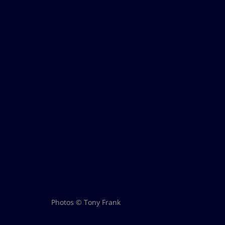
Photos © Tony Frank