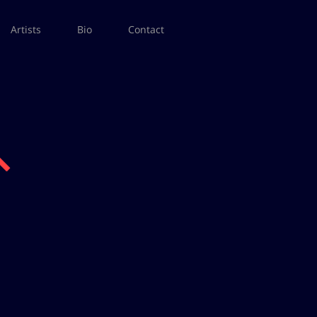
Artists
Bio
Contact