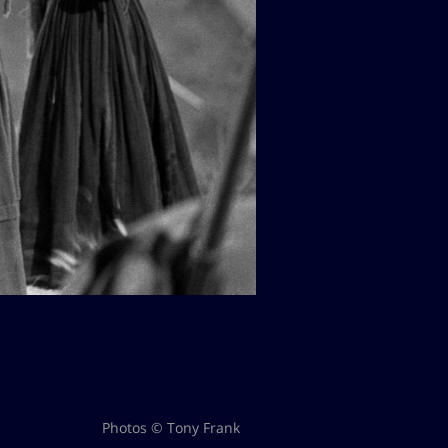
Photos © Tony Frank