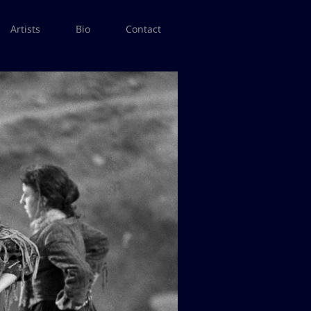
Artists
Bio
Contact