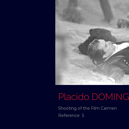
Placido DOMIN
Shooting of the Film Carmen
Reference:
5