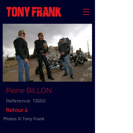
Pierre BILLON
Reference:
13650
Retour à
Photos © Tony Frank