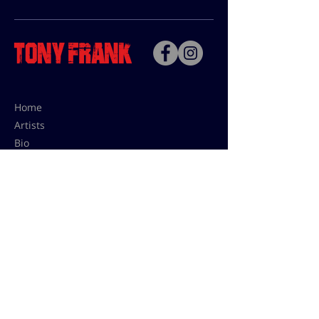
Home
Artists
Bio
Contact
Contact for uses,
press and editions prices:
francoise@tonyfrank.fr
© Tony Frank 2021 -
Design &
Conception by Sevengood