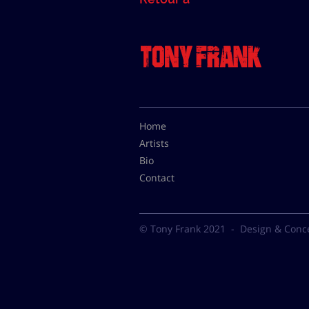
Home
Artists
Bio
Contact
© Tony Frank 2021 -
Design & Conc