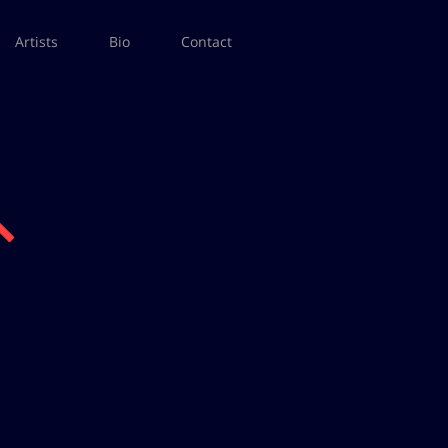
Artists
Bio
Contact