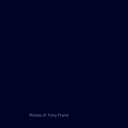
Photos © Tony Frank