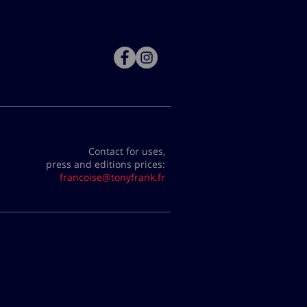
Contact for uses,
press and editions prices:
francoise@tonyfrank.fr