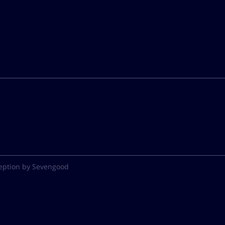
eption by Sevengood