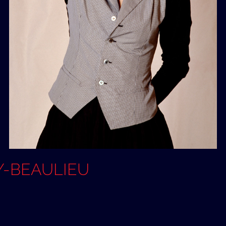
OY-BEAULIEU