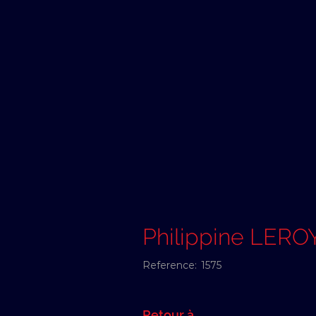
Philippine LER
Reference:
1575
Retour à