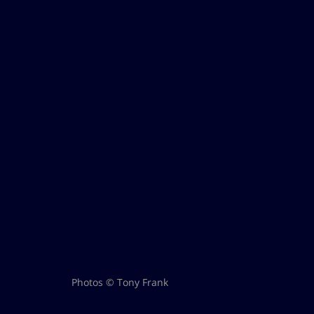
Photos © Tony Frank