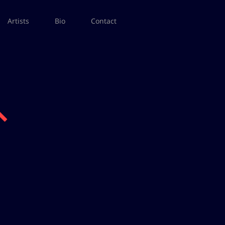
Artists
Bio
Contact