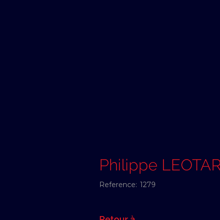
Philippe LEOTA
Reference:
1279
Retour à