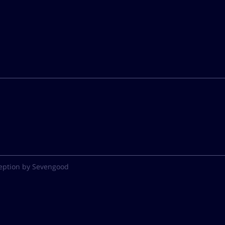
eption by Sevengood