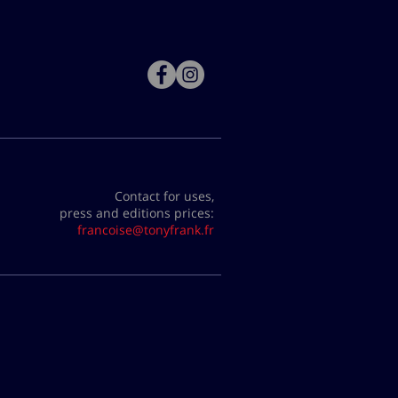
Contact for uses,
press and editions prices:
francoise@tonyfrank.fr