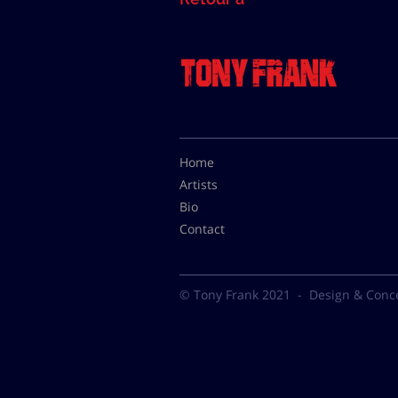
Home
Artists
Bio
Contact
© Tony Frank 2021 -
Design & Conc