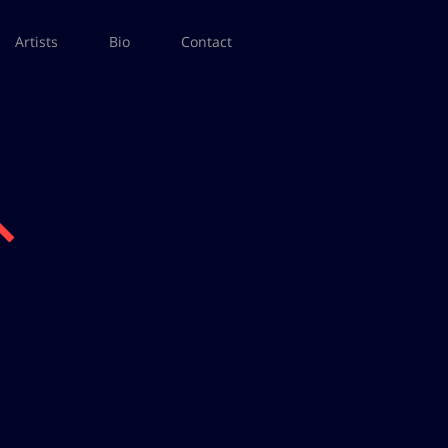
Artists
Bio
Contact