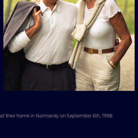
e at their home in Normandy on September 6th, 1998.