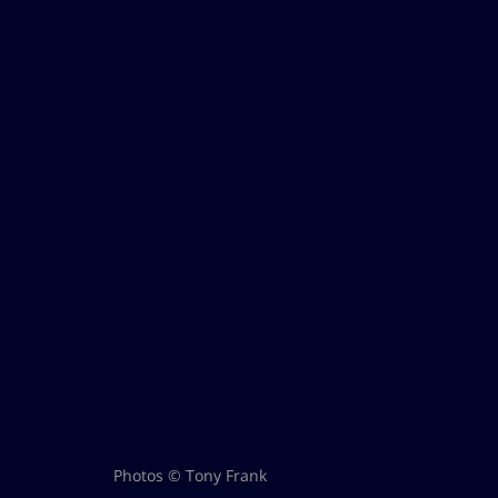
Photos © Tony Frank