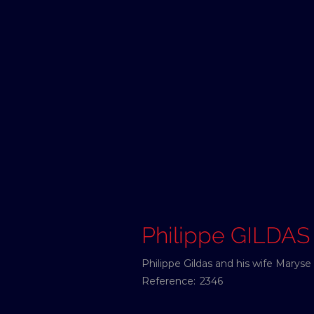
Philippe GILDAS
Philippe Gildas and his wife Marys
Reference:
2346