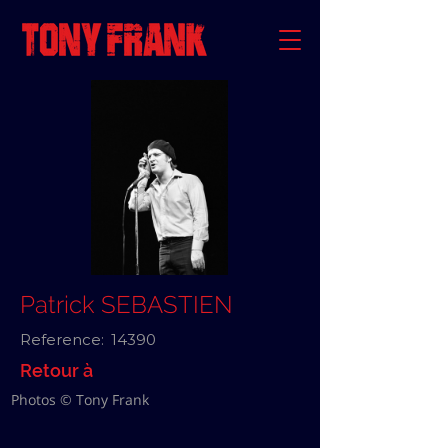
Patrick SEBASTIEN
Reference:
14390
Retour à
Photos © Tony Frank