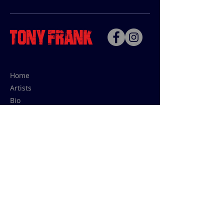
Home
Artists
Bio
Contact
Contact for uses,
press and editions prices:
francoise@tonyfrank.fr
© Tony Frank 2021 -
Design &
Conception by Sevengood