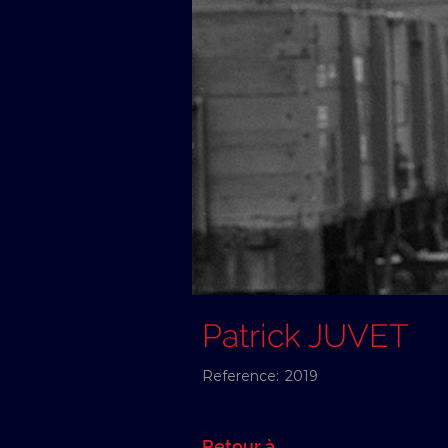
Patrick JUVET
Reference:
2019
Retour à