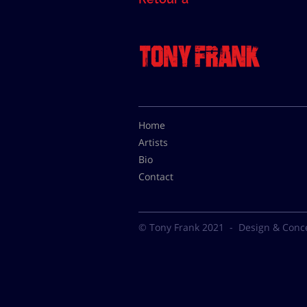
Home
Artists
Bio
Contact
© Tony Frank 2021 -
Design & Conc