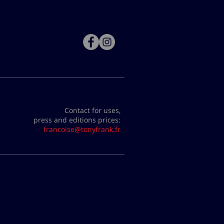
Contact for uses,
press and editions prices:
francoise@tonyfrank.fr