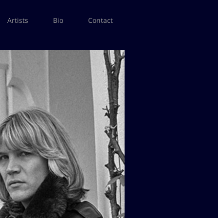
Artists
Bio
Contact