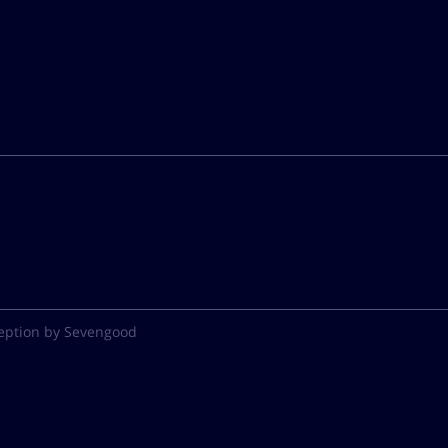
eption by Sevengood