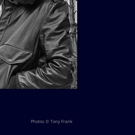
Photos © Tony Frank